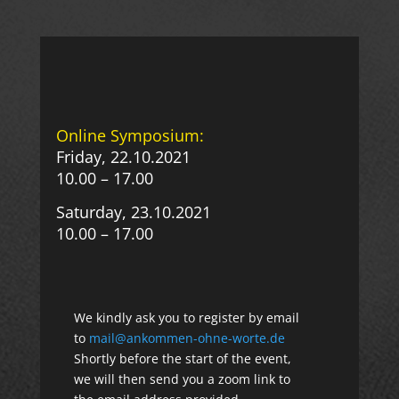
Online Symposium:
Friday, 22.10.2021
10.00 – 17.00
Saturday, 23.10.2021
10.00 – 17.00
We kindly ask you to register by email
to
mail@ankommen-ohne-worte.de
Shortly before the start of the event,
we will then send you a zoom link to