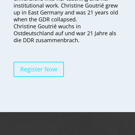
institutional work. Christine Goutrié grew
up in East Germany and was 21 years old
when the GDR collapsed.
Christine Goutrié wuchs in
Ostdeutschland auf und war 21 Jahre als
die DDR zusammenbrach.
Register Now