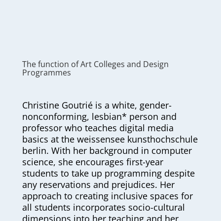
The function of Art Colleges and Design
Programmes
Christine Goutrié is a white, gender-
nonconforming, lesbian* person and
professor who teaches digital media
basics at the weissensee kunsthochschule
berlin. With her background in computer
science, she encourages first-year
students to take up programming despite
any reservations and prejudices. Her
approach to creating inclusive spaces for
all students incorporates socio-cultural
dimensions into her teaching and her