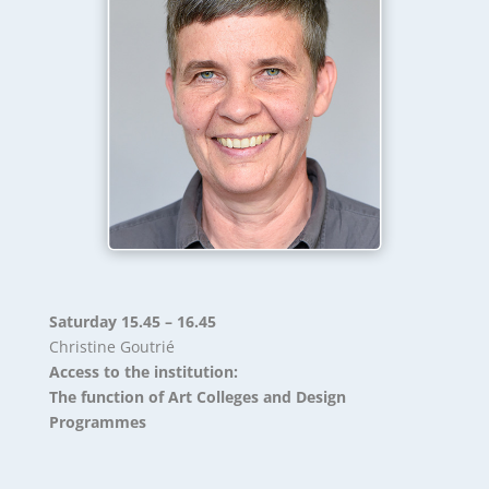
Saturday 15.45 – 16.45
Christine Goutrié
Access to the institution:
The function of Art Colleges and Design
Programmes