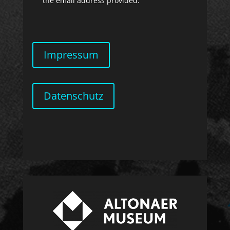
the email address provided.
Impressum
Datenschutz