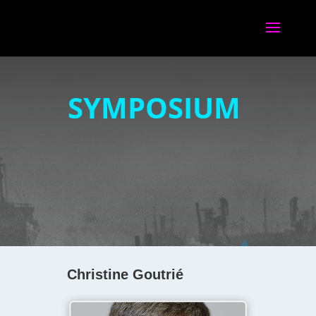
SYMPOSIUM
Christine Goutrié