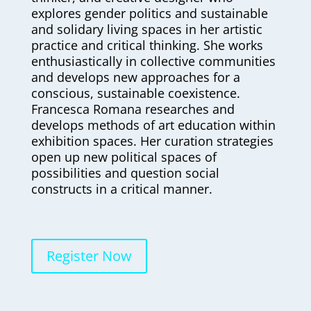
explores gender politics and sustainable
and solidary living spaces in her artistic
practice and critical thinking. She works
enthusiastically in collective communities
and develops new approaches for a
conscious, sustainable coexistence.
Francesca Romana researches and
develops methods of art education within
exhibition spaces. Her curation strategies
open up new political spaces of
possibilities and question social
constructs in a critical manner.
Register Now