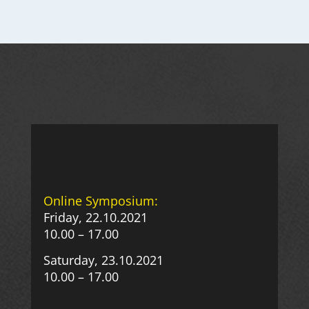
Online Symposium:
Friday, 22.10.2021
10.00 – 17.00
Saturday, 23.10.2021
10.00 – 17.00