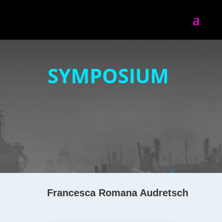
SYMPOSIUM
Francesca Romana Audretsch