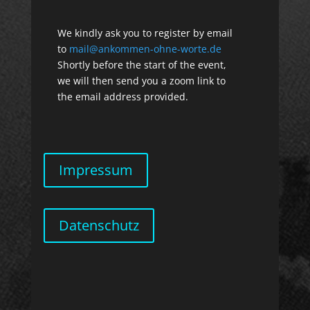
We kindly ask you to register by email
to
mail@ankommen-ohne-worte.de
Shortly before the start of the event,
we will then send you a zoom link to
the email address provided.
Impressum
Datenschutz