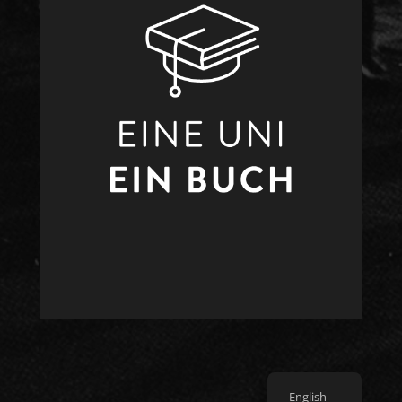
English