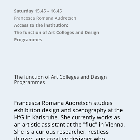
Saturday 15.45 – 16.45
Francesca Romana Audretsch
Access to the institution:
The function of Art Colleges and Design
Programmes
The function of Art Colleges and Design
Programmes
Francesca Romana Audretsch studies
exhibition design and scenography at the
HfG in Karlsruhe. She currently works as
an artistic assistant at the "fluc" in Vienna.
She is a curious researcher, restless
thinker, and creative designer who